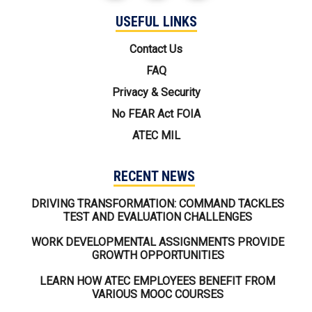
USEFUL LINKS
USEFUL LINKS
Contact Us
FAQ
Privacy & Security
No FEAR Act FOIA
ATEC MIL
RECENT NEWS
DRIVING TRANSFORMATION: COMMAND TACKLES
TEST AND EVALUATION CHALLENGES
WORK DEVELOPMENTAL ASSIGNMENTS PROVIDE
GROWTH OPPORTUNITIES
LEARN HOW ATEC EMPLOYEES BENEFIT FROM
VARIOUS MOOC COURSES