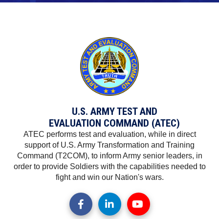
U.S. ARMY TEST AND
EVALUATION COMMAND (ATEC)
ATEC performs test and evaluation, while in direct
support of U.S. Army Transformation and Training
Command (T2COM), to inform Army senior leaders, in
order to provide Soldiers with the capabilities needed to
fight and win our Nation's wars.