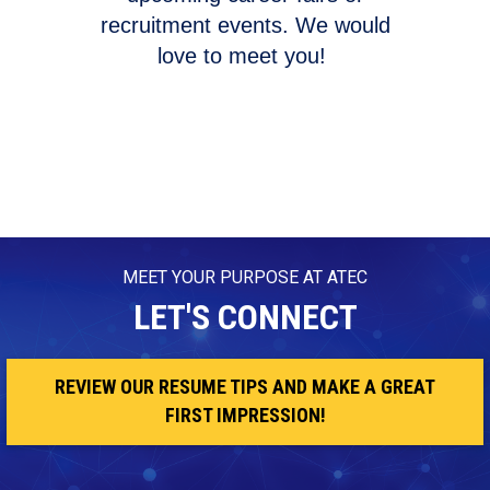
recruitment events. We would
love to meet you!
MEET YOUR PURPOSE AT ATEC
LET'S CONNECT
REVIEW OUR RESUME TIPS AND MAKE A GREAT
FIRST IMPRESSION!