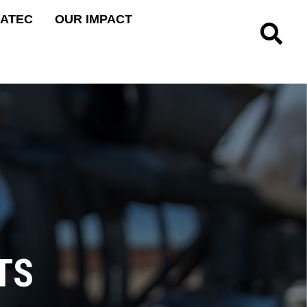
 ATEC
OUR IMPACT
Site Searc
TS