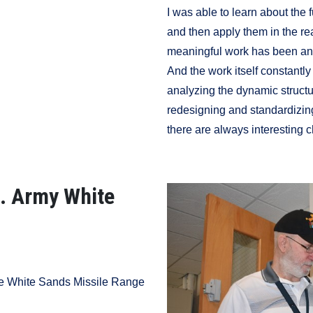
I was able to learn about the
and then apply them in the rea
meaningful work has been and 
And the work itself constantl
analyzing the dynamic structu
redesigning and standardizing 
there are always interesting 
S. Army White
he White Sands Missile Range