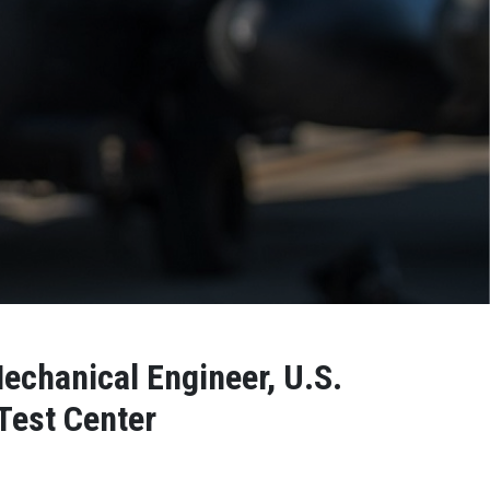
Mechanical Engineer, U.S.
Test Center