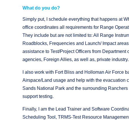
What do you do?
Simply put, I schedule everything that happens at 
office coordinates all requirements for Range Operat
They include but are not limited to: All Range Instru
Roadblocks, Frequencies and Launch/ Impact areas. 
assistance to Test/Project Officers from Department
agencies, Foreign Allies, as well as, private industry
I also work with Fort Bliss and Holloman Air Force ba
Airspace/Land usage and help with the evacuation c
Sands
National Park and the surrounding Ranchers t
support testing.
Finally, I am the Lead Trainer and Software Coordin
Scheduling Tool, TRMS-Test Resource Management