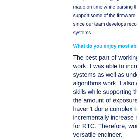
made on time while parsing th
support some of the firmware
since our team develops reco
systems.
What do you enjoy most ab
The best part of workin
work. I was able to in
systems as well as un
algorithms work. I als
skills while supporting 
the amount of exposure 
haven’t done complex P
incrementally increase
for RTC. Therefore, w
versatile engineer.