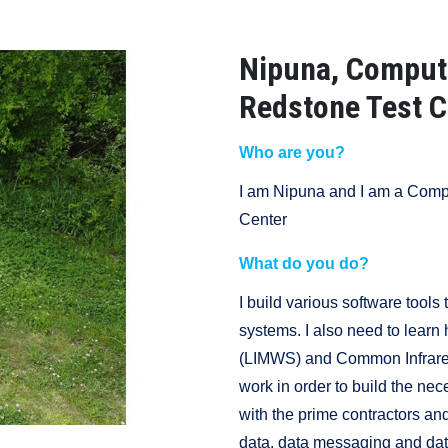
Nipuna, Compute
Redstone Test C
Who are you?
I am Nipuna and I am a Compu
Center
What do you do?
I build various software tool
systems. I also need to learn
(LIMWS) and Common Infrare
work in order to build the nec
with the prime contractors an
data, data messaging and data