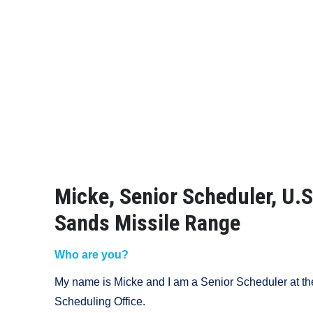
Micke, Senior Scheduler, U.
Sands Missile Range
Who are you?
My name is Micke and I am a Senior Scheduler at t
Scheduling Office.