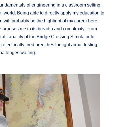
 fundamentals of engineering in a classroom setting
l world. Being able to directly apply my education to
will probably be the highlight of my career here.
y surprises me in its breadth and complexity. From
ral capacity of the Bridge Crossing Simulator to
electrically fired breeches for light armor testing,
challenges waiting.