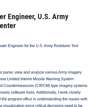
r Engineer, U.S. Army
enter
ter Engineer for the U.S. Army Redstone Test
s to parse, view and analyze various Army imagery
 how Limited Interim Missile Warning System
d Countermeasures (CIRCM) type imagery systems
essary software tools. Additionally, I work closely
d the program office in understanding the issues with
 visualization since critical decisions need to be