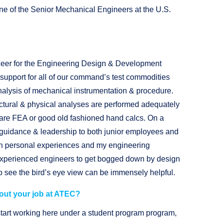
ne of the Senior Mechanical Engineers at the U.S.
neer for the Engineering Design & Development
t support for all of our command’s test commodities
alysis of mechanical instrumentation & procedure.
tructural & physical analyses are performed adequately
are FEA or good old fashioned hand calcs. On a
e guidance & leadership to both junior employees and
wn personal experiences and my engineering
s experienced engineers to get bogged down by design
to see the bird’s eye view can be immensely helpful.
out your job at ATEC?
start working here under a student program program,