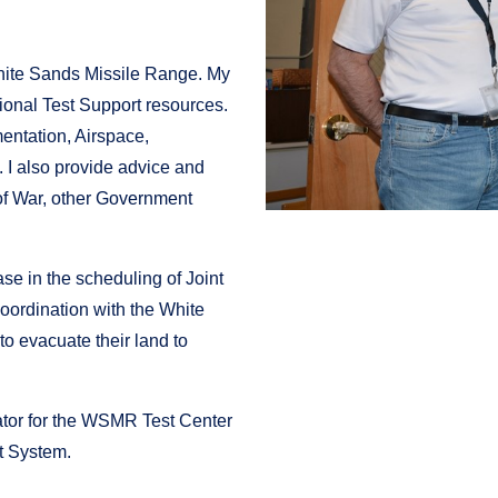
White Sands Missile Range. My
ional Test Support resources.
mentation, Airspace,
I also provide advice and
 of War, other Government
.
se in the scheduling of Joint
oordination with the White
o evacuate their land to
ator for the WSMR Test Center
 System.