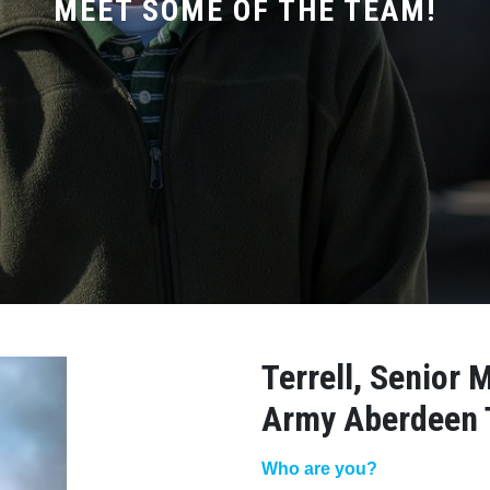
MEET SOME OF THE TEAM!
Terrell, Senior 
Army Aberdeen 
Who are you?