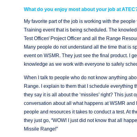
What do you enjoy most about your job at ATEC
My favorite part of the job is working with the people
Training event that is being scheduled. The knowled
Test Officer/ Project Officer and all the Range Resou
Many people do not understand all the time that is sp
event on WSMR. They just see the final product. I ge
knowledge as we work with everyone to safely sche
When I talk to people who do not know anything abo
Range. I explain to them that I schedule everything
they say it is all about the ‘missiles’ right? This just 
conversation about all what happens at WSMR and I 
people and resources it takes to conduct a test. At th
they just go, “WOW! I just did not know that all hap
Missile Range!”