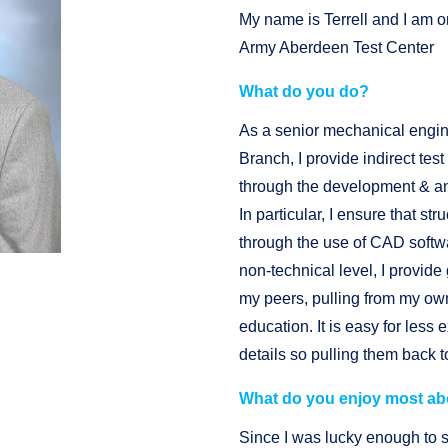
My name is Terrell and I am o
Army Aberdeen Test Center
What do you do?
As a senior mechanical engi
Branch, I provide indirect tes
through the development & an
In particular, I ensure that s
through the use of CAD softw
non-technical level, I provid
my peers, pulling from my o
education. It is easy for les
details so pulling them back 
What do you enjoy most ab
Since I was lucky enough to 