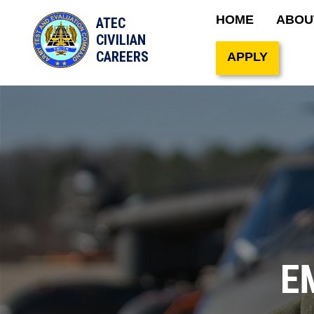
Main naviga
HOME
ABOU
ATEC
Site Search
CIVILIAN
CAREERS
APPLY
E