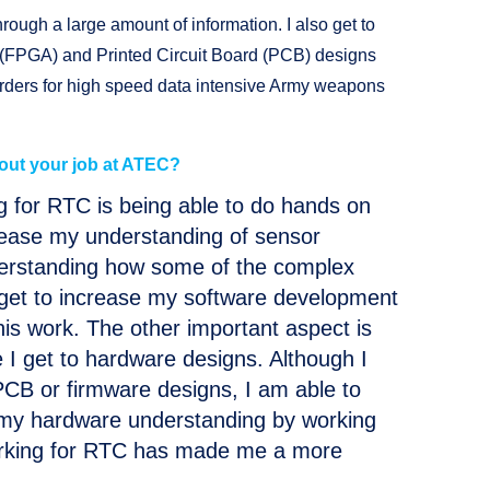
rough a large amount of information. I also get to
 (FPGA) and Printed Circuit Board (PCB) designs
rders for high speed data intensive Army weapons
out your job at ATEC?
g for RTC is being able to do hands on
crease my understanding of sensor
derstanding how some of the complex
o get to increase my software development
this work. The other important aspect is
I get to hardware designs. Although I
CB or firmware designs, I am able to
 my hardware understanding by working
orking for RTC has made me a more