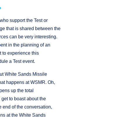
?
 who support the Test or
ge that is shared between the
rces can be very interesting.
ent in the planning of an
t to experience this
dule a Test event.
ut White Sands Missile
 that happens at WSMR. Oh,
opens up the total
get to boast about the
e end of the conversation,
pens at the White Sands