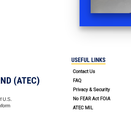
USEFUL LINKS
USEFUL LINKS
Contact Us
ND (ATEC)
FAQ
Privacy & Security
No FEAR Act FOIA
f U.S.
nform
ATEC MIL