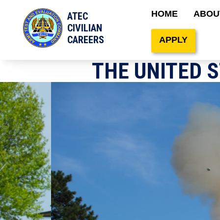
Main naviga
HOME
ABOU
ATEC
Site Search
CIVILIAN
CAREERS
APPLY
THE UNITED 