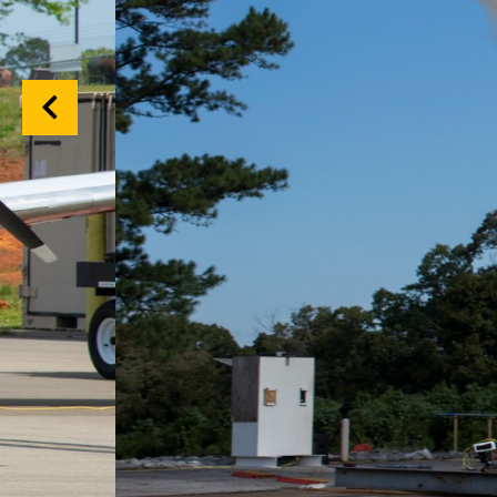
Previous