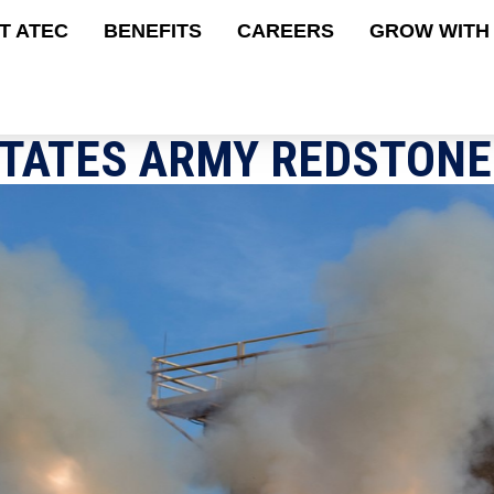
Skip
tion
T ATEC
BENEFITS
CAREERS
GROW WITH
to
main
content
STATES ARMY REDSTONE