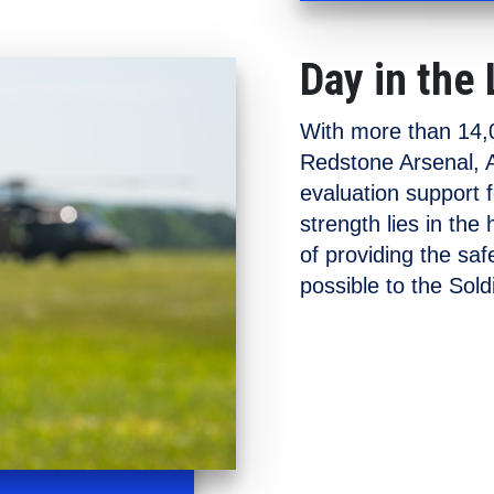
Day in the 
With more than 14,0
Redstone Arsenal, A
evaluation support 
strength lies in the
of providing the sa
possible to the Soldi