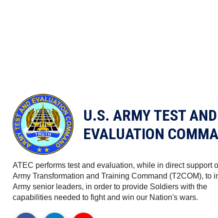
U.S. ARMY TEST AND
EVALUATION COMMA
ATEC performs test and evaluation, while in direct support o
Army Transformation and Training Command (T2COM), to i
Army senior leaders, in order to provide Soldiers with the
capabilities needed to fight and win our Nation's wars.