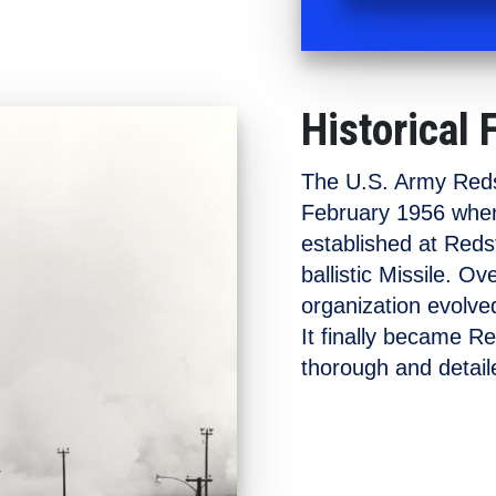
Historical 
The U.S. Army Redst
February 1956 when
established at Redst
ballistic Missile. O
organization evolved
It finally became R
thorough and detaile