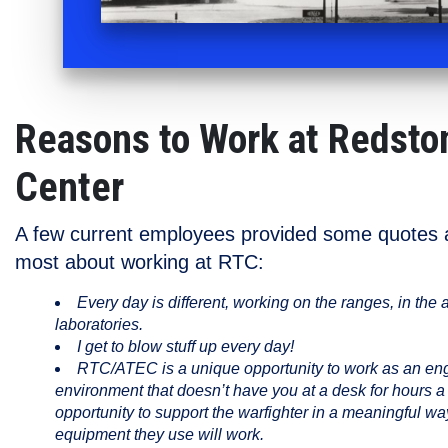
Reasons to Work at Redsto
Center
A few current employees provided some quotes a
most about working at RTC:
Every day is different, working on the ranges, in the air
laboratories.
I get to blow stuff up every day!
RTC/ATEC is a unique opportunity to work as an engi
environment that doesn’t have you at a desk for hours a 
opportunity to support the warfighter in a meaningful wa
equipment they use will work.