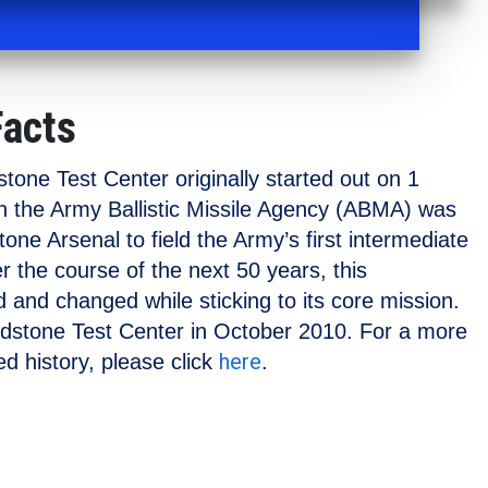
Facts
one Test Center originally started out on 1
 the Army Ballistic Missile Agency (ABMA) was
one Arsenal to field the Army’s first intermediate
ver the course of the next 50 years, this
 and changed while sticking to its core mission.
edstone Test Center in October 2010. For a more
here
d history, please click
.