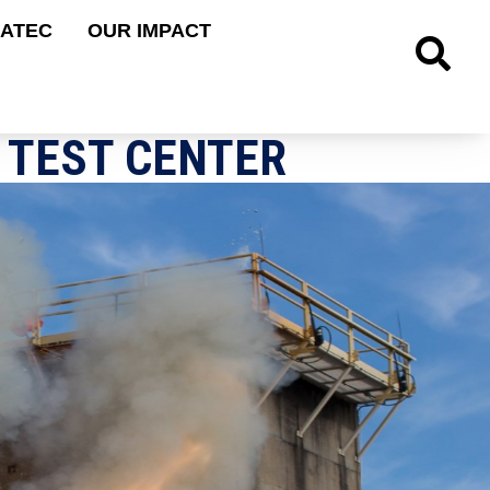
 ATEC
OUR IMPACT
Site Searc
 TEST CENTER