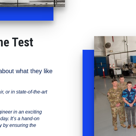
ne Test
bout what they like
, or in state-of-the-art
neer in an exciting
day. It’s a hand-on
y by ensuring the