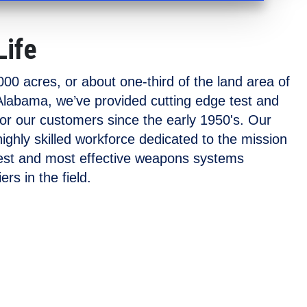
Life
00 acres, or about one-third of the land area of
labama, we’ve provided cutting edge test and
for our customers since the early 1950's. Our
 highly skilled workforce dedicated to the mission
fest and most effective weapons systems
ers in the field.