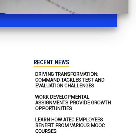
RECENT NEWS
DRIVING TRANSFORMATION:
COMMAND TACKLES TEST AND
EVALUATION CHALLENGES
WORK DEVELOPMENTAL
ASSIGNMENTS PROVIDE GROWTH
OPPORTUNITIES
LEARN HOW ATEC EMPLOYEES
BENEFIT FROM VARIOUS MOOC
COURSES