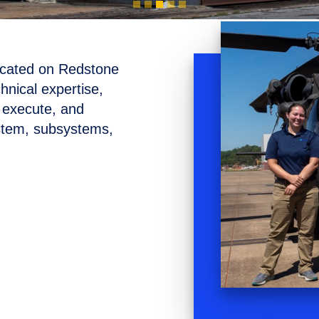
ocated on Redstone
hnical expertise,
n, execute, and
ystem, subsystems,