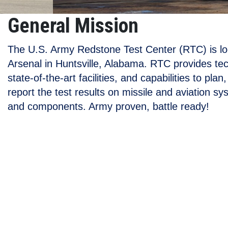
General Mission
The U.S. Army Redstone Test Center (RTC) is l
Arsenal in Huntsville, Alabama. RTC provides tec
state-of-the-art facilities, and capabilities to pla
report the test results on missile and aviation s
and components. Army proven, battle ready!