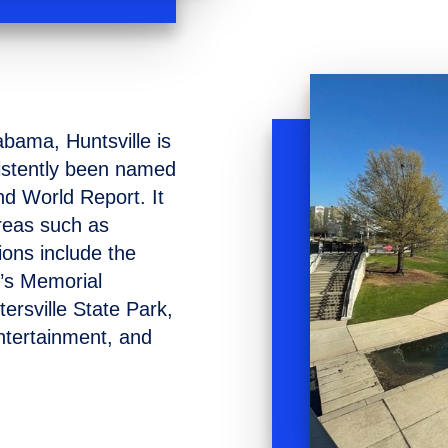
abama, Huntsville is
sistently been named
nd World Report. It
areas such as
ions include the
’s Memorial
rsville State Park,
ntertainment, and