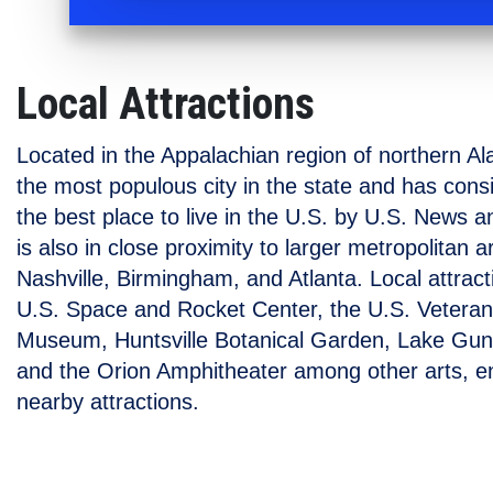
Local Attractions
Located in the Appalachian region of northern Al
the most populous city in the state and has con
the best place to live in the U.S. by U.S. News a
is also in close proximity to larger metropolitan 
Nashville, Birmingham, and Atlanta. Local attract
U.S. Space and Rocket Center, the U.S. Veteran
Museum, Huntsville Botanical Garden, Lake Gunte
and the Orion Amphitheater among other arts, e
nearby attractions.